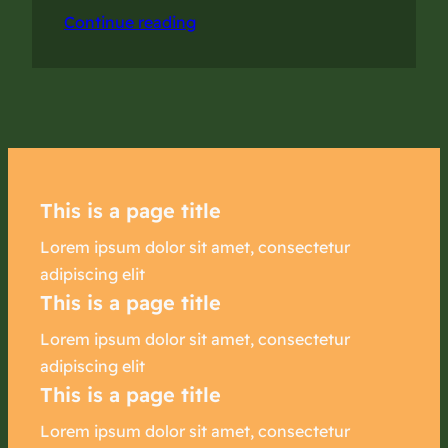
Continue reading
This is a page title
Lorem ipsum dolor sit amet, consectetur
adipiscing elit
This is a page title
Lorem ipsum dolor sit amet, consectetur
adipiscing elit
This is a page title
Lorem ipsum dolor sit amet, consectetur