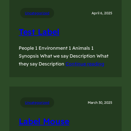
Uncategorized
April 6, 2025
Test Label
People 1 Environment 1 Animals 1
Synopsis What we say Description What
they say Description
Continue reading
Uncategorized
March 30, 2025
Label Mouse