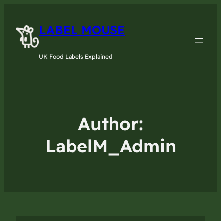
LABEL MOUSE
UK Food Labels Explained
Author:
LabelM_Admin