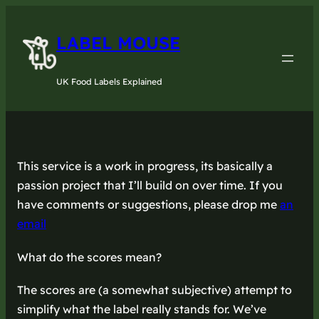
LABEL MOUSE
UK Food Labels Explained
This service is a work in progress, its basically a
passion project that I’ll build on over time. If you
have comments or suggestions, please drop me
an
email
What do the scores mean?
The scores are (a somewhat subjective) attempt to
simplify what the label really stands for. We’ve