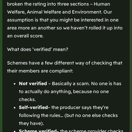
broken the rating into three sections – Human
Welfare, Animal Welfare and Environment. Our
assumption is that you might be interested in one
area more an another so we haven’t rolled it up into
an overall score.
What does ‘verified’ mean?
Schemes have a few different way of checking that
their members are compliant:
Not verified
– Basically a scam. No one is has
to actually do anything, because no one
checks.
Self-verified
– the producer says they’re
following the rules… (but no one else checks
they have).
Scheme verified
– the scheme provider checks