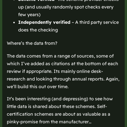
up (and usually randomly spot checks every
few years)
Independently verified
– A third party service
does the checking
Where’s the data from?
The data comes from a range of sources, some of
which I’ve added as citations at the bottom of each
review if appropriate. Its mainly online desk-
research and looking through annual reports. Again,
we’ll build this out over time.
It’s been interesting (and depressing) to see how
little data is shared about these schemes. Self-
certification schemes are about as valuable as a
pinky-promise from the manufacturer…