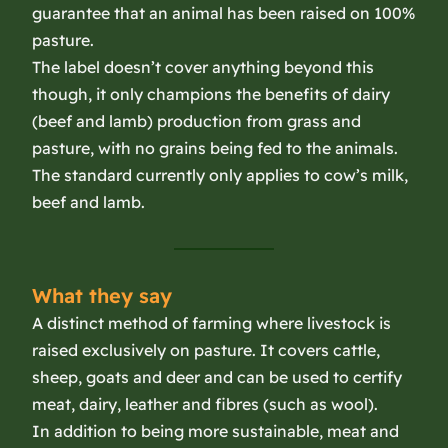
guarantee that an animal has been raised on 100%
pasture.
The label doesn’t cover anything beyond this
though, it only champions the benefits of dairy
(beef and lamb) production from grass and
pasture, with no grains being fed to the animals.
The standard currently only applies to cow’s milk,
beef and lamb.
What they say
A distinct method of farming where livestock is
raised exclusively on pasture. It covers cattle,
sheep, goats and deer and can be used to certify
meat, dairy, leather and fibres (such as wool).
In addition to being more sustainable, meat and