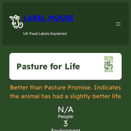
LABEL MOUSE
UK Food Labels Explained
Pasture for Life
Better than Pasture Promise. Indicates
the animal has had a slightly better life
N/A
People
3
Environment