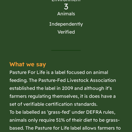
3
Animals
Independently
Verified
What we say
Pasture For Life is a label focused on animal
feeding. The Pasture-Fed Livestock Association
established the label in 2009 and although it’s
farmers regulating themselves, it is does have a
set of verifiable certification standards.
To be labelled as ‘grass-fed’ under DEFRA rules,
animals only require 51% of their diet to be grass-
based. The Pasture for Life label allows farmers to